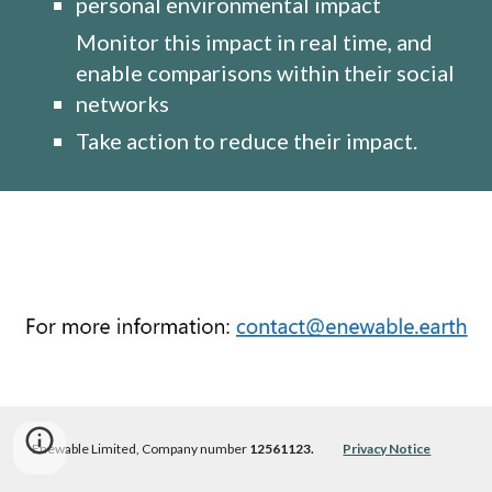
personal environmental impact
Monitor this impact in real time, and 
enable comparisons within their social 
networks
Take action to reduce their impact. 
Enewable Limited, 
Company number 
12561123.             
Privacy Notice