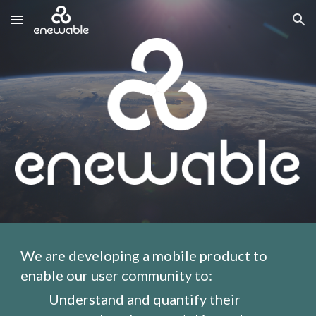
Skip to main content
Skip to navigation
We are developing a mobile product to 
enable our user community to:
Understand and quantify their 